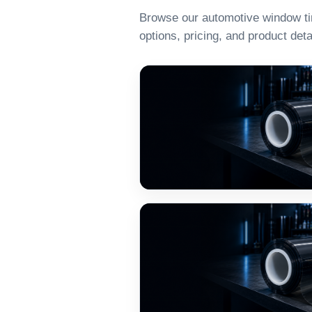
Browse our automotive window tint
options, pricing, and product deta