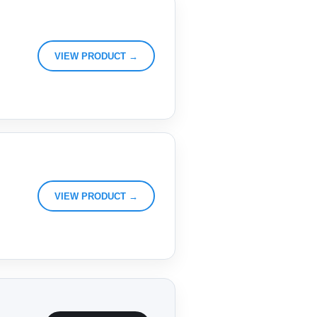
VIEW PRODUCT →
VIEW PRODUCT →