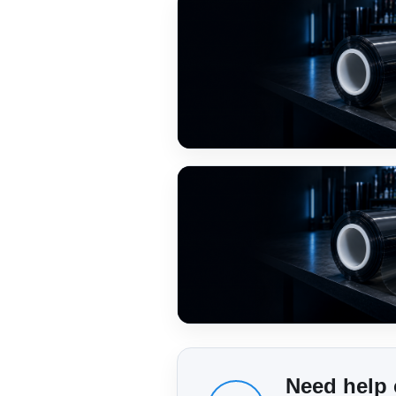
Need help 