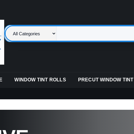
E
WINDOW TINT ROLLS
PRECUT WINDOW TINT