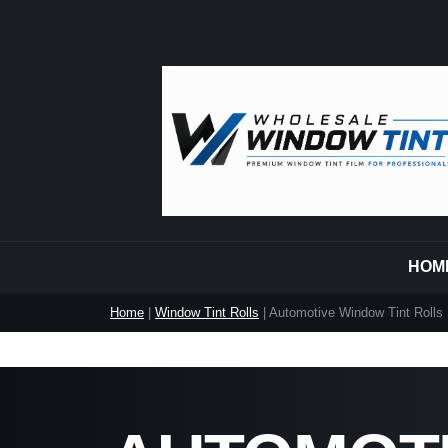
HOM
Home
|
Window Tint Rolls
| Automotive Window Tint Rolls