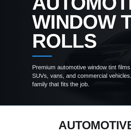
AUTOMOT
WINDOW T
ROLLS
Premium automotive window tint films 
SUVs, vans, and commercial vehicles.
family that fits the job.
AUTOMOTIVE