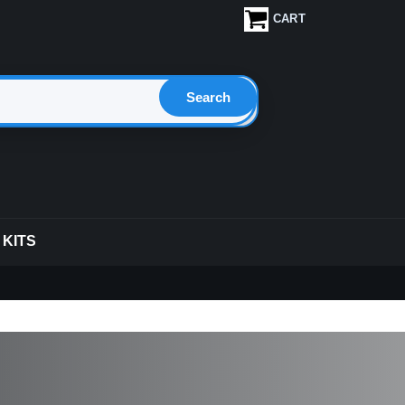
CART
 KITS