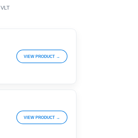
, VLT
VIEW PRODUCT →
VIEW PRODUCT →