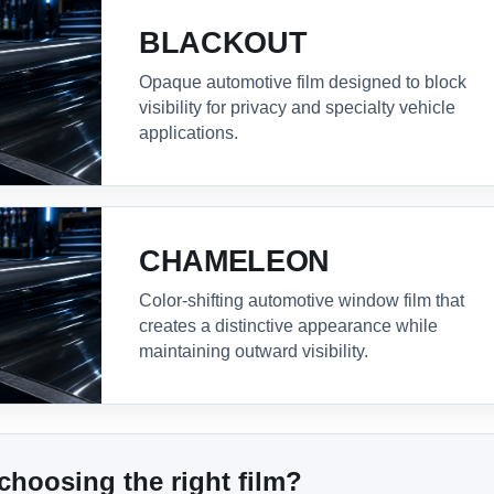
BLACKOUT
Opaque automotive film designed to block
visibility for privacy and specialty vehicle
applications.
CHAMELEON
Color-shifting automotive window film that
creates a distinctive appearance while
maintaining outward visibility.
choosing the right film?