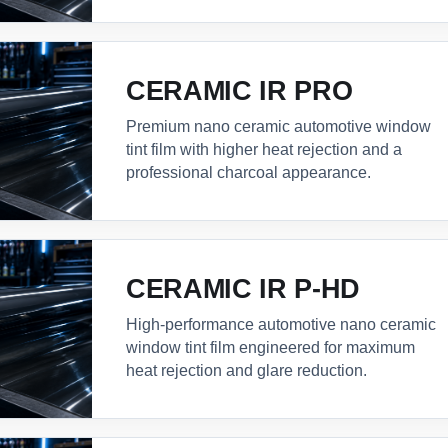
CERAMIC IR PRO
Premium nano ceramic automotive window
tint film with higher heat rejection and a
professional charcoal appearance.
CERAMIC IR P-HD
High-performance automotive nano ceramic
window tint film engineered for maximum
heat rejection and glare reduction.