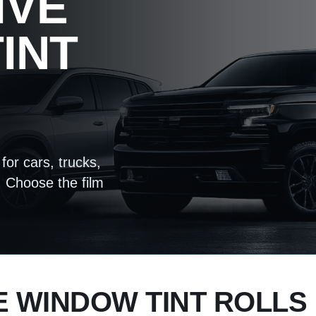
IVE
INT
for cars, trucks,
 Choose the film
 WINDOW TINT ROLLS