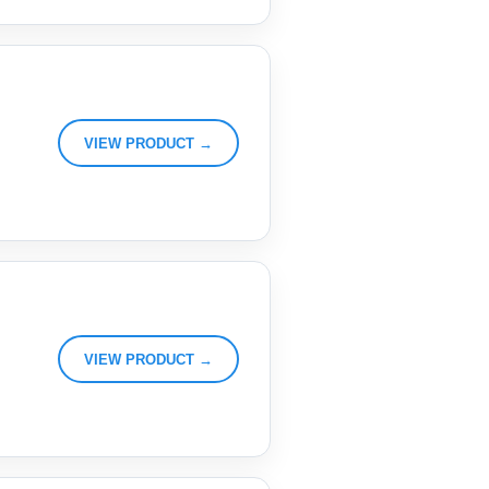
VIEW PRODUCT →
VIEW PRODUCT →