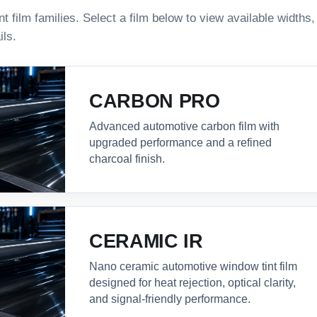
 film families. Select a film below to view available widths
ils.
CARBON PRO
Advanced automotive carbon film with
upgraded performance and a refined
charcoal finish.
CERAMIC IR
Nano ceramic automotive window tint film
designed for heat rejection, optical clarity,
and signal-friendly performance.